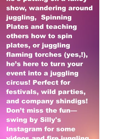
show, wandering around
juggling, Spinning
Plates and teaching
others how to spin
plates, or juggling
flaming torches (yes,!),
he’s here to turn your
event into a juggling
circus! Perfect for
festivals, wild parties,
and company shindigs!
Don’t miss the fun—
swing by Silly's
Instagram for some
videos and fire juggling