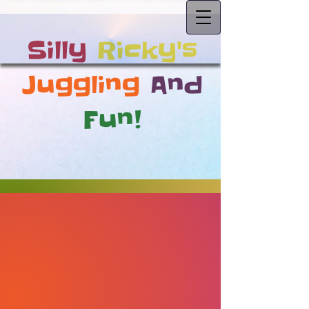
Silly
Ricky's
Juggling
And
Fun!