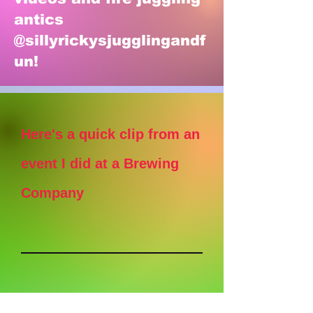
antics
@sillyrickysjugglingandf
un!
Here's a quick clip from an
event I did at a Brewing
Company