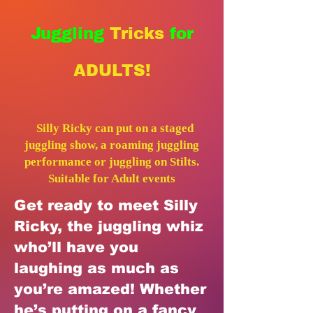
Juggling
Tricks
for
ADULTS!
Silly Ricky
can put on a staged
juggling show, a roaming juggling
performance or juggling on Stilts.
Suitable for Adult events
Get ready to meet Silly
Ricky, the juggling whiz
who’ll have you
laughing as much as
you’re amazed! Whether
he’s putting on a fancy